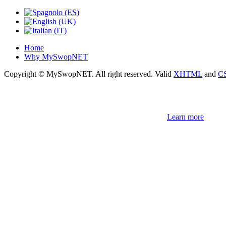
Home
Why MySwopNET
Copyright © MySwopNET. All right reserved.
Valid
XHTML
and
C
NOTE! This site uses cookies and similar t
If you not change browser settings, you agree to it.
Learn more
I understand