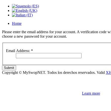
Home
Please enter the email address for your account. A verification code wi
choose a new password for your account.
Email Address:
*
Submit
Copyright © MySwopNET. Todos los derechos reservados.
Valid
X
NOTE! This site uses cookies and similar t
If you not change browser settings, you agree to it.
Learn more
I understand